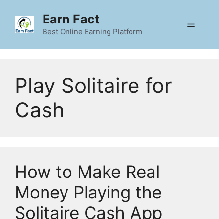
Skip
Earn Fact
to
Menu
content
Best Online Earning Platform
Play Solitaire for
Cash
How to Make Real
Money Playing the
Solitaire Cash App