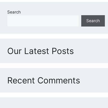
Search
Search
Our Latest Posts
Recent Comments