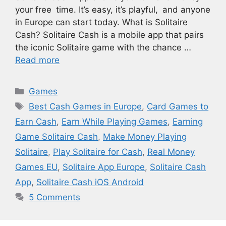
your free time. It’s easy, it’s playful, and anyone
in Europe can start today. What is Solitaire
Cash? Solitaire Cash is a mobile app that pairs
the iconic Solitaire game with the chance …
Read more
Categories
Games
Tags
Best Cash Games in Europe
,
Card Games to
Earn Cash
,
Earn While Playing Games
,
Earning
Game Solitaire Cash
,
Make Money Playing
Solitaire
,
Play Solitaire for Cash
,
Real Money
Games EU
,
Solitaire App Europe
,
Solitaire Cash
App
,
Solitaire Cash iOS Android
5 Comments