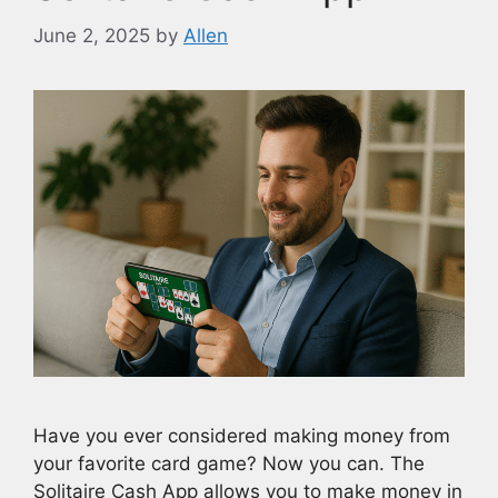
June 2, 2025
by
Allen
Have you ever considered making money from
your favorite card game? Now you can. The
Solitaire Cash App allows you to make money in